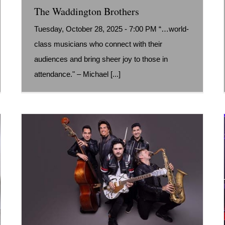
The Waddington Brothers
Tuesday, October 28, 2025 - 7:00 PM “…world-
class musicians who connect with their
audiences and bring sheer joy to those in
attendance." – Michael [...]