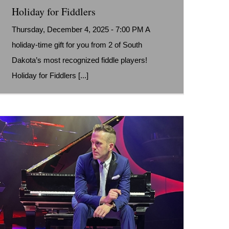
Holiday for Fiddlers
Thursday, December 4, 2025 - 7:00 PM A
holiday-time gift for you from 2 of South
Dakota’s most recognized fiddle players!
Holiday for Fiddlers [...]