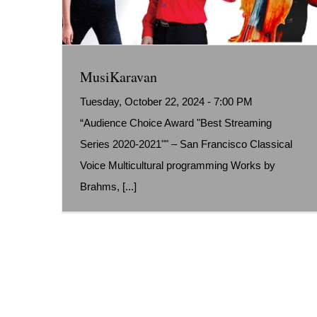
MusiKaravan
Tuesday, October 22, 2024 - 7:00 PM
“Audience Choice Award "Best Streaming
Series 2020-2021"" – San Francisco Classical
Voice Multicultural programming Works by
Brahms, [...]