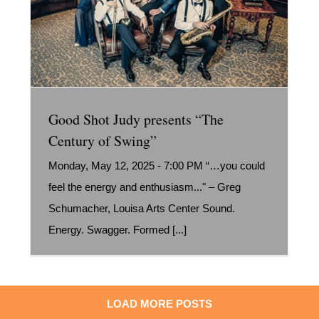
Good Shot Judy presents “The
Century of Swing”
Monday, May 12, 2025 - 7:00 PM “…you could
feel the energy and enthusiasm..." – Greg
Schumacher, Louisa Arts Center Sound.
Energy. Swagger. Formed [...]
LOAD MORE POSTS