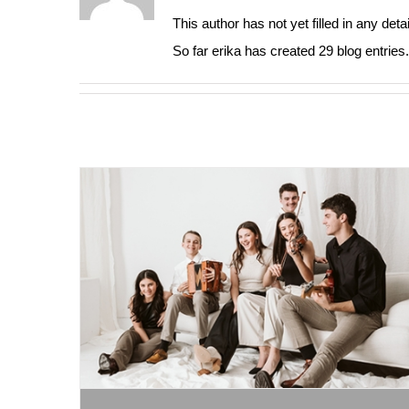
This author has not yet filled in any detai
So far erika has created 29 blog entries.