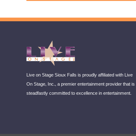
Live on Stage Sioux Falls is proudly affiliated with Live
On Stage, Inc., a premier entertainment provider that is
steadfastly committed to excellence in entertainment.