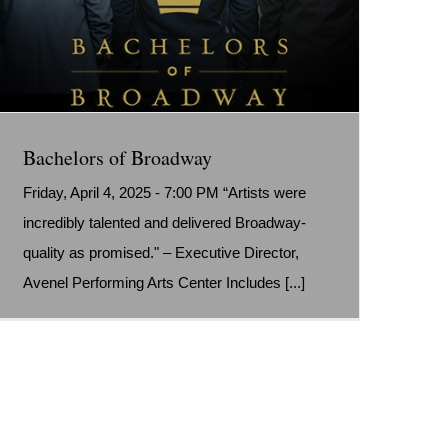
Bachelors of Broadway
Friday, April 4, 2025 - 7:00 PM “Artists were
incredibly talented and delivered Broadway-
quality as promised." – Executive Director,
Avenel Performing Arts Center Includes [...]