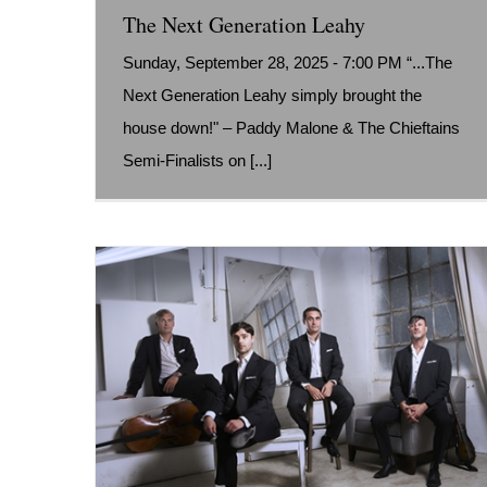
The Next Generation Leahy
Sunday, September 28, 2025 - 7:00 PM “...The
Next Generation Leahy simply brought the
house down!" – Paddy Malone & The Chieftains
Semi-Finalists on [...]