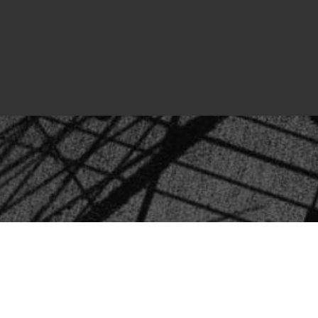
ntact
Follow us on Facebook!