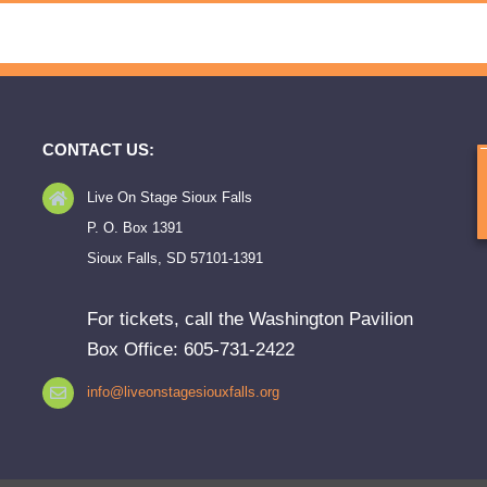
CONTACT US:
Live On Stage Sioux Falls
P. O. Box 1391
Sioux Falls, SD 57101-1391
For tickets, call the Washington Pavilion
Box Office: 605-731-2422
info@liveonstagesiouxfalls.org