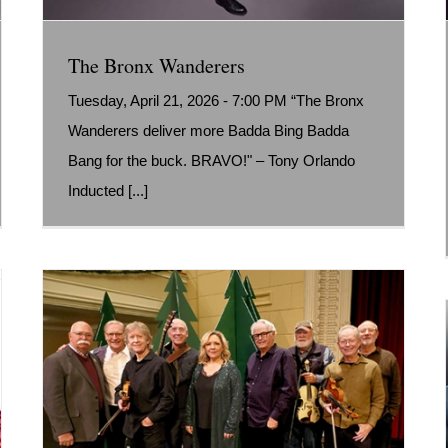
The Bronx Wanderers
Tuesday, April 21, 2026 - 7:00 PM “The Bronx
Wanderers deliver more Badda Bing Badda
Bang for the buck. BRAVO!" – Tony Orlando
Inducted [...]