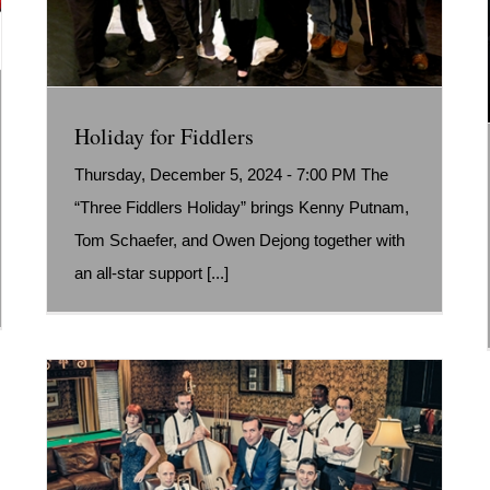
Holiday for Fiddlers
Thursday, December 5, 2024 - 7:00 PM The
“Three Fiddlers Holiday” brings Kenny Putnam,
Tom Schaefer, and Owen Dejong together with
an all-star support [...]