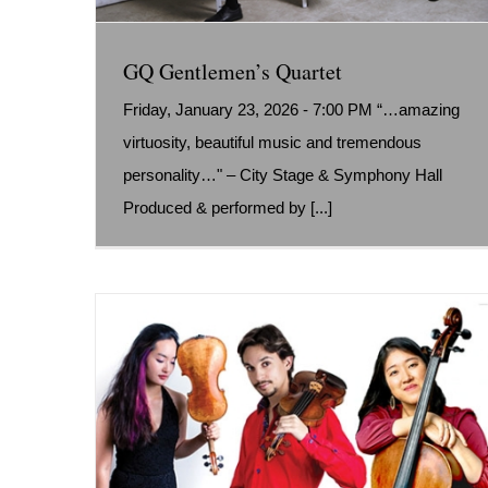
GQ Gentlemen’s Quartet
Friday, January 23, 2026 - 7:00 PM “…amazing
virtuosity, beautiful music and tremendous
personality…" – City Stage & Symphony Hall
Produced & performed by [...]