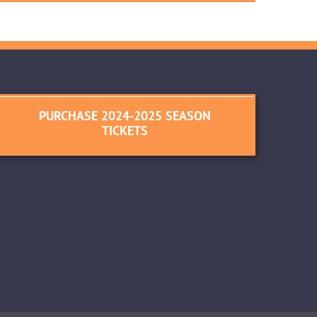
PURCHASE 2024-2025 SEASON
TICKETS