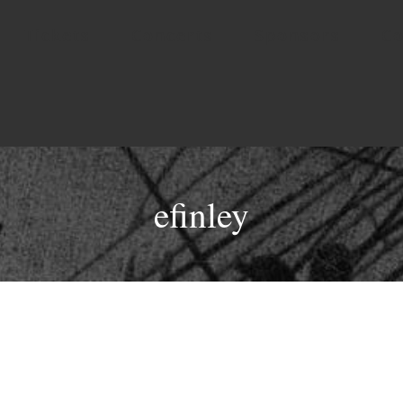
Tickets
Concerts
Sponsors
Co
efinley