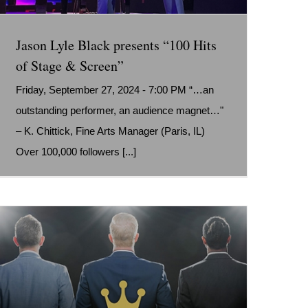
Jason Lyle Black presents “100 Hits
of Stage & Screen”
Friday, September 27, 2024 - 7:00 PM “…an
outstanding performer, an audience magnet…"
– K. Chittick, Fine Arts Manager (Paris, IL)
Over 100,000 followers [...]