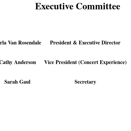
Executive Committee
rla Van Rosendale
President & Executive Director
Cathy Anderson
Vice President (Concert Experience)
Sarah Gaul
Secretary