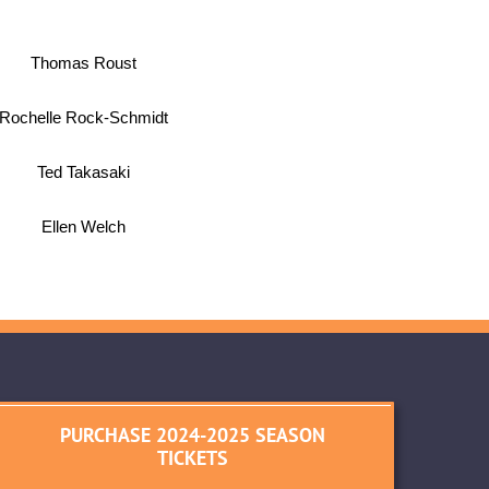
Thomas Roust
Rochelle Rock-Schmidt
Ted Takasaki
Ellen Welch
PURCHASE 2024-2025 SEASON
TICKETS