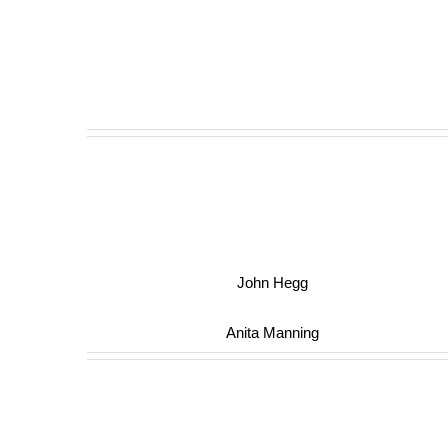
John Hegg
Anita Manning