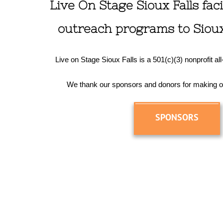
Live On Stage Sioux Falls facil
outreach programs to Sioux 
Live on Stage Sioux Falls is a 501(c)(3) nonprofit al
We thank our sponsors and donors for making o
SPONSORS