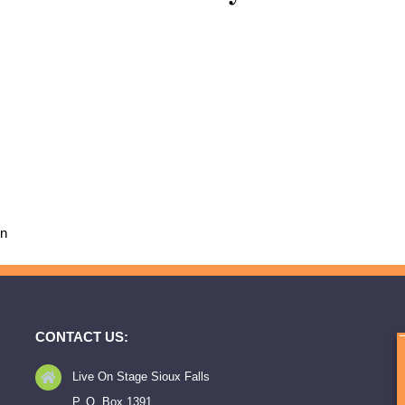
on
CONTACT US:
Live On Stage Sioux Falls
P. O. Box 1391