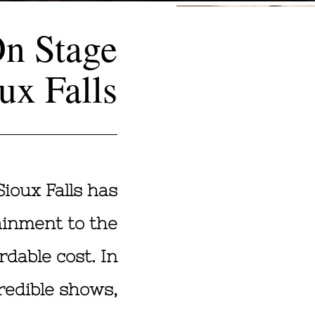
On Stage
ux Falls
Sioux Falls has
ainment to the
rdable cost. In
redible shows,