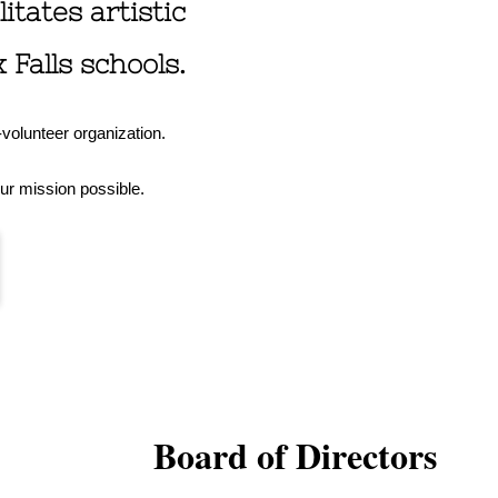
itates artistic
Falls schools.
l-volunteer organization.
ur mission possible.
Board of Directors