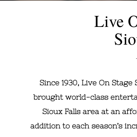
Live 
Sio
Since 1930, Live On Stage 
brought world-class entert
Sioux Falls area at an affo
addition to each season’s inc