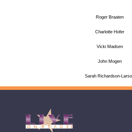
Roger Braaten
Charlotte Hofer
Vicki Madsen
John Mogen
Sarah Richardson-Lars