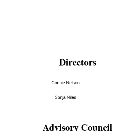
Directors
Connie Nelson
Sonja Niles
Advisory Council