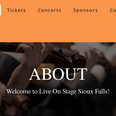
Tickets
Concerts
Sponsors
Co
ABOUT
Welcome to Live On Stage Sioux Falls!