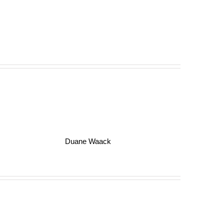
Duane Waack