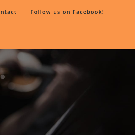
ntact
Follow us on Facebook!