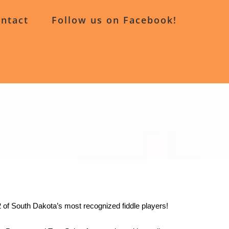
ntact
Follow us on Facebook!
 2 of South Dakota’s most recognized fiddle players!