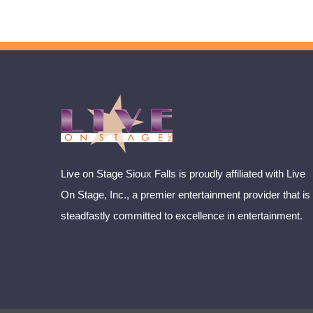
Live on Stage Sioux Falls is proudly affiliated with Live
On Stage, Inc., a premier entertainment provider that is
steadfastly committed to excellence in entertainment.