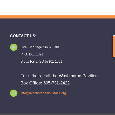
CONTACT US:
Live On Stage Sioux Falls
P. O. Box 1391
Sioux Falls, SD 57101-1391
For tickets, call the Washington Pavilion
Box Office: 605-731-2422
info@liveonstagesiouxfalls.org