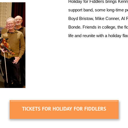
Holiday for Fiddlers brings Ken
support band, some long-time pe
Boyd Bristow, Mike Conner, Al 
Bonde. Friends in college, the f
life and reunite with a holiday f
TICKETS FOR HOLIDAY FOR FIDDLERS