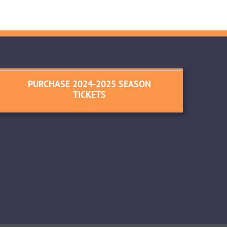
PURCHASE 2024-2025 SEASON
TICKETS