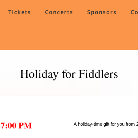
Tickets
Concerts
Sponsors
Co
Holiday for Fiddlers
 7:00 PM
A holiday-time gift for you from