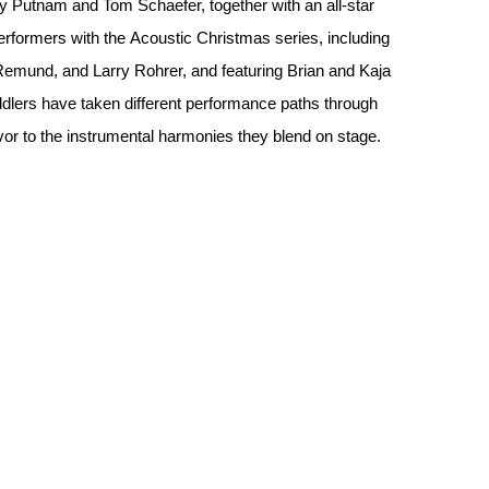
ny Putnam and Tom Schaefer, together with an all-star
rformers with the Acoustic Christmas series, including
Remund, and Larry Rohrer, and featuring Brian and Kaja
iddlers have taken different performance paths through
lavor to the instrumental harmonies they blend on stage.