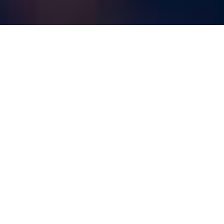
Live On Stage Sioux
Falls
is proud to present the
2025-2026 Concert
Season!