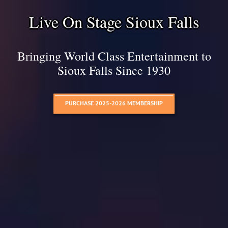
Live On Stage Sioux Falls
Bringing World Class Entertainment to
Sioux Falls Since 1930
PURCHASE 2025-2026 MEMBERSHIP