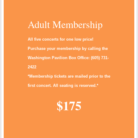
Adult Membership
All five concerts for one low price!
Purchase your membership by calling the
Washington Pavilion Box Office: (605) 731-
2422
*Membership tickets are mailed prior to the
first concert. All seating is reserved.*
$175