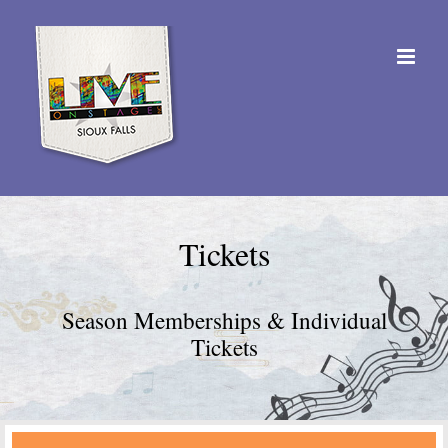
Skip
to
content
Tickets
Season Memberships & Individual
Tickets