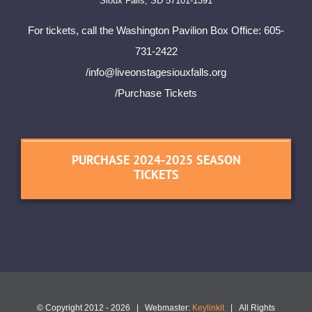
Sioux Falls, SD 57101-1391
For tickets, call the Washington Pavilion Box Office: 605-
731-2422
/
info@liveonstagesiouxfalls.org
/Purchase Tickets
PURCHASE 2024-2025 SEASON
TICKETS
© Copyright 2012 -
2026 | Webmaster:
Keylinkit
| All Rights