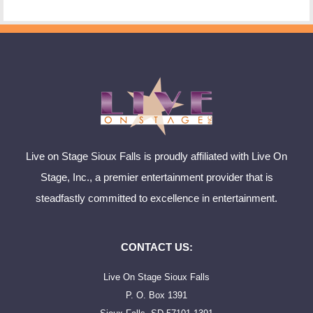
Live on Stage Sioux Falls is proudly affiliated with Live On
Stage, Inc., a premier entertainment provider that is
steadfastly committed to excellence in entertainment.
CONTACT US:
Live On Stage Sioux Falls
P. O. Box 1391