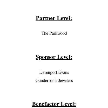
Partner Level:
The Parkwood
Sponsor Level:
Davenport Evans
Gunderson’s Jewelers
Benefactor Level: