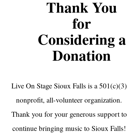
Thank You
for
Considering a
Donation
Live On Stage Sioux Falls is a 501(c)(3)
nonprofit, all-volunteer organization.
Thank you for your generous support to
continue bringing music to Sioux Falls!