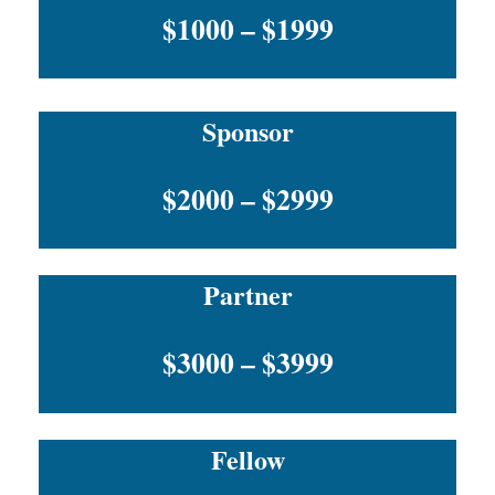
$1000 – $1999
Sponsor
$2000 – $2999
Partner
$3000 – $3999
Fellow