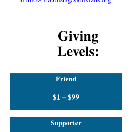
Giving
Levels:
Friend
$1 – $99
Supporter