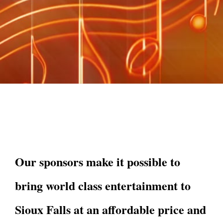
Our sponsors make it possible to
bring world class entertainment to
Sioux Falls at an affordable price and