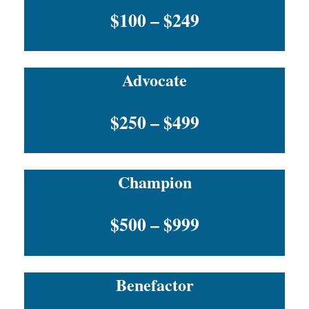
$100 – $249
Advocate
$250 – $499
Champion
$500 – $999
Benefactor