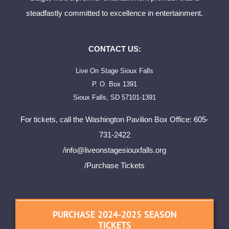
steadfastly committed to excellence in entertainment.
CONTACT US:
Live On Stage Sioux Falls
P. O. Box 1391
Sioux Falls, SD 57101-1391
For tickets, call the Washington Pavilion Box Office: 605-
731-2422
/
info@liveonstagesiouxfalls.org
/Purchase Tickets
PURCHASE 2024-2025 SEASON
TICKETS