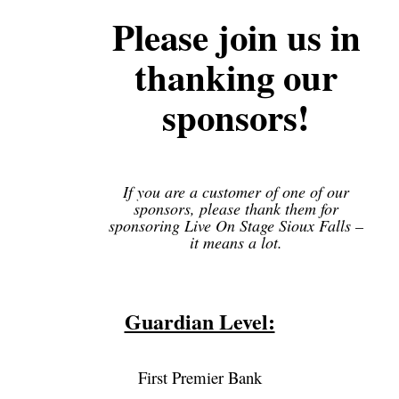
Please join us in
thanking our
sponsors!
If you are a customer of one of our
sponsors, please thank them for
sponsoring Live On Stage Sioux Falls –
it means a lot.
Guardian Level:
First Premier Bank