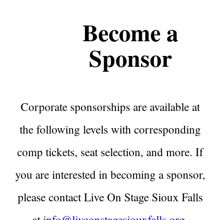
Become a
Sponsor
Corporate sponsorships are available at
the following levels with corresponding
comp tickets, seat selection, and more. If
you are interested in becoming a sponsor,
please contact Live On Stage Sioux Falls
at
info@liveonstagesiouxfalls.org
.