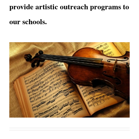
provide artistic outreach programs to
our schools.