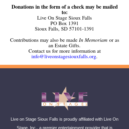
Donations in the form of a check may be mailed
to:
Live On Stage Sioux Falls
PO Box 1391
Sioux Falls, SD 57101-1391
Contributions may also be made
In Memoriam
or as
an Estate Gifts.
Contact us for more information at
info@liveonstagesiouxfalls.org
.
Live on Stage Sioux Falls is proudly affiliated with Live On
Stage, Inc., a premier entertainment provider that is