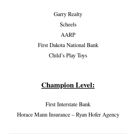
Garry Realty
Scheels
AARP
First Dakota National Bank
Child’s Play Toys
Champion Level:
First Interstate Bank
Horace Mann Insurance – Ryan Hofer Agency