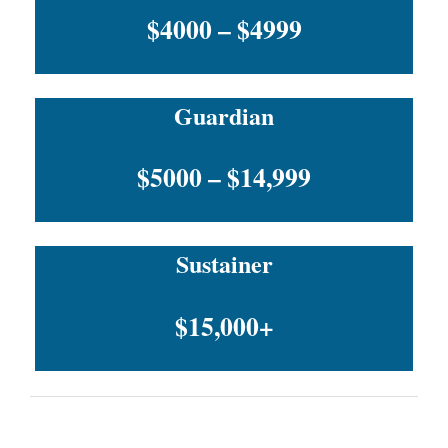
$4000 – $4999
Guardian
$5000 – $14,999
Sustainer
$15,000+