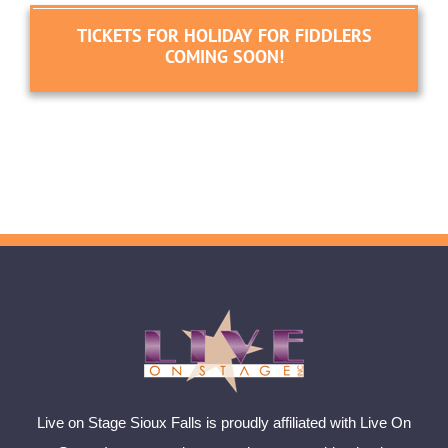
TICKETS FOR HOLIDAY FOR FIDDLERS
COMING SOON!
Live on Stage Sioux Falls is proudly affiliated with Live On