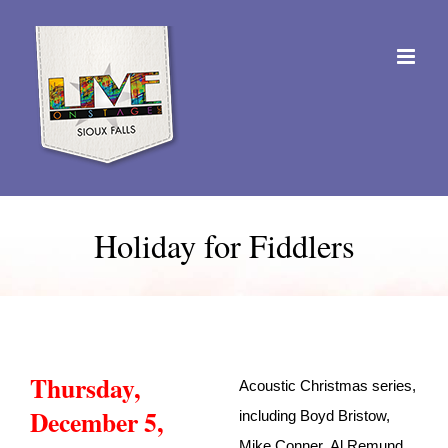
Skip
to
content
Holiday for Fiddlers
Thursday,
Acoustic Christmas series,
December 5,
including Boyd Bristow,
Mike Conner, Al Remund,