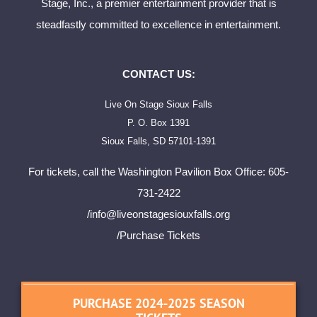
Stage, Inc., a premier entertainment provider that is
steadfastly committed to excellence in entertainment.
CONTACT US:
Live On Stage Sioux Falls
P. O. Box 1391
Sioux Falls, SD 57101-1391
For tickets, call the Washington Pavilion Box Office: 605-
731-2422
/
info@liveonstagesiouxfalls.org
/Purchase Tickets
PURCHASE 2024-2025 SEASON