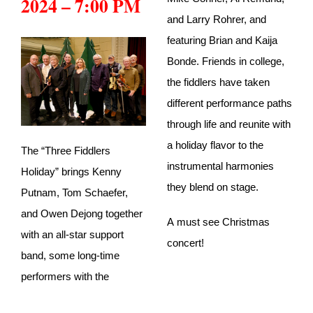
2024 – 7:00 PM
and Larry Rohrer, and
featuring Brian and Kaija
Bonde. Friends in college,
the fiddlers have taken
different performance paths
through life and reunite with
a holiday flavor to the
The “Three Fiddlers
instrumental harmonies
Holiday” brings Kenny
they blend on stage.
Putnam, Tom Schaefer,
and Owen Dejong together
A must see Christmas
with an all-star support
concert!
band, some long-time
performers with the