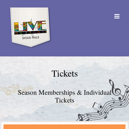
Skip
to
content
Tickets
Season Memberships & Individual
Tickets