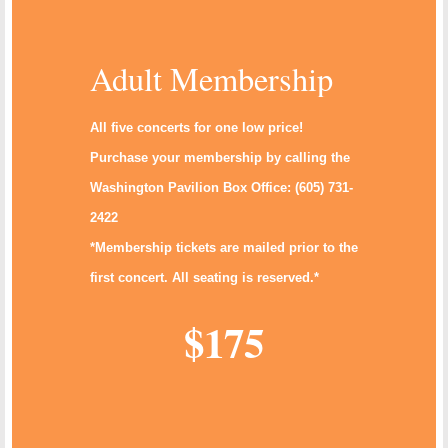
Adult Membership
All five concerts for one low price!
Purchase your membership by calling the
Washington Pavilion Box Office: (605) 731-
2422
*Membership tickets are mailed prior to the
first concert. All seating is reserved.*
$175