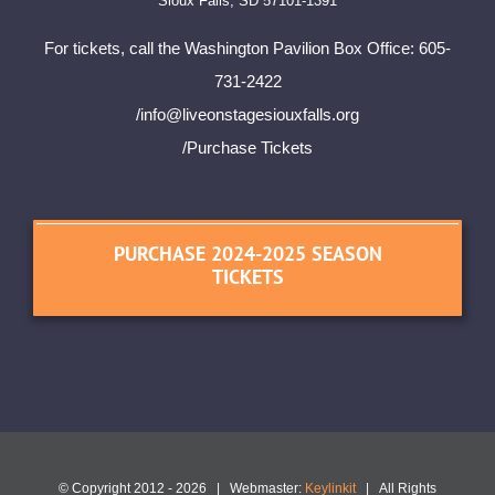
Sioux Falls, SD 57101-1391
For tickets, call the Washington Pavilion Box Office: 605-
731-2422
/
info@liveonstagesiouxfalls.org
/Purchase Tickets
PURCHASE 2024-2025 SEASON
TICKETS
© Copyright 2012 -
2026 | Webmaster:
Keylinkit
| All Rights