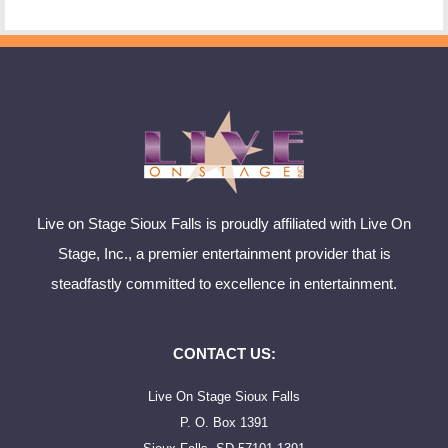
Live on Stage Sioux Falls is proudly affiliated with Live On
Stage, Inc., a premier entertainment provider that is
steadfastly committed to excellence in entertainment.
CONTACT US:
Live On Stage Sioux Falls
P. O. Box 1391